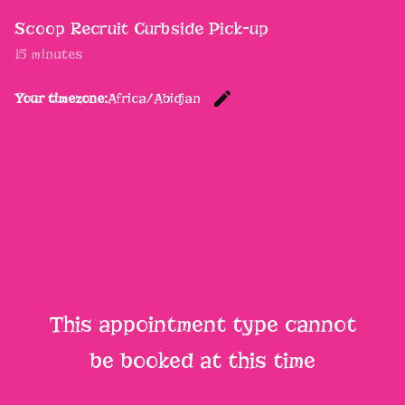
Scoop Recruit Curbside Pick-up
15 minutes
edit
Your timezone:
Africa/Abidjan
Change th
This appointment type cannot
be booked at this time