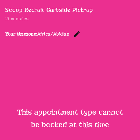
Scoop Recruit Curbside Pick-up
15 minutes
edit
Your timezone:
Africa/Abidjan
Change th
This appointment type cannot
be booked at this time