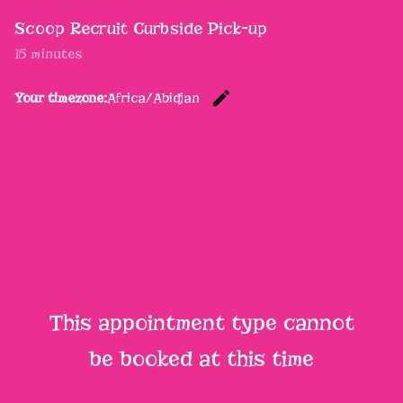
Scoop Recruit Curbside Pick-up
15 minutes
edit
Your timezone:
Africa/Abidjan
Change th
This appointment type cannot
be booked at this time