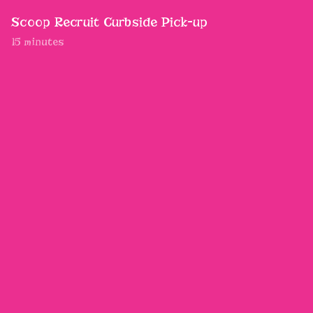
Scoop Recruit Curbside Pick-up
15 minutes