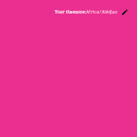
edit
Your timezone:
Africa/Abidjan
C