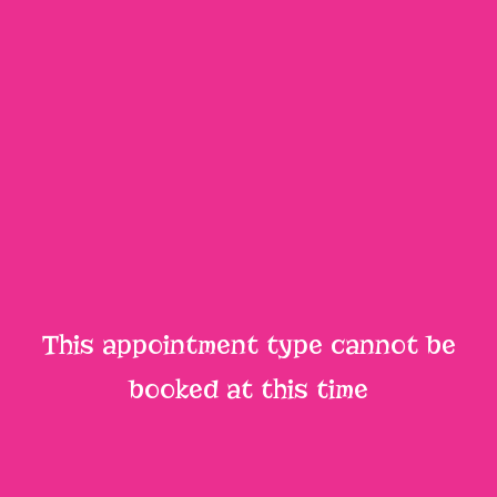
This appointment type cannot be
booked at this time