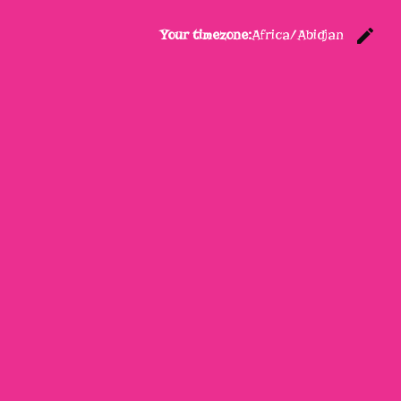
edit
Your timezone:
Africa/Abidjan
C