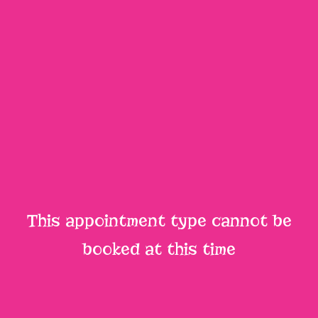
This appointment type cannot be
booked at this time