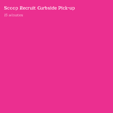
Scoop Recruit Curbside Pick-up
15 minutes