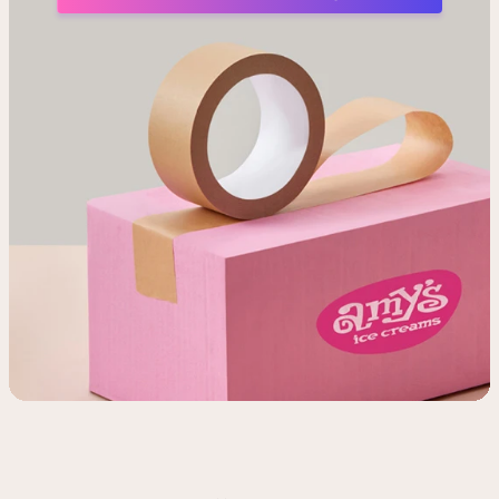
Shop
Flavor List
Find a store
Donations & Giving