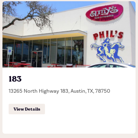
San Antonio Quarry
255 E Basse Road, San Antonio, TX, 78209
(210) 832-8886
Hours of operation
Sunday - Thursday 11:00AM - 11:00PM
183
Friday - Saturday 11:00AM - 12:00AM
13265 North Highway 183, Austin, TX, 78750
Order Pick-up
View Details