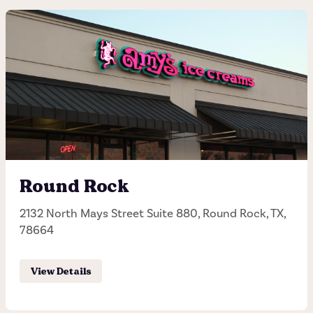
Arboretum
10000 Research, Austin, TX, 78759
(512) 345-1006
Hours of operation
Sunday - Thursday 11:30AM - 11:00PM
Round Rock
Friday - Saturday 11:30AM - 12:00AM
2132 North Mays Street Suite 880, Round Rock, TX,
78664
Order Pick-up
View Details