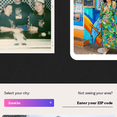
Select your city:
Not seeing your area?