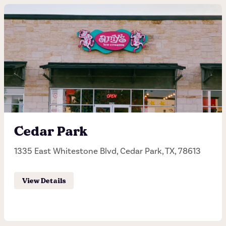
6th Street
1012 W. 6th Street, Austin, TX, 78703
(512) 480-0673
Hours of operation
Monday - Sunday 11:30AM - 11:00PM
Cedar Park
1335 East Whitestone Blvd, Cedar Park, TX, 78613
Order Pick-up
View Details