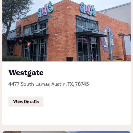
Westgate
4477 South Lamar, Austin, TX, 78745
View Details