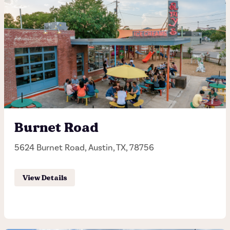
Dripping Springs
12400 US-290, Austin, TX, 78737
(512) 243-7506
Hours of operation
Sunday - Thursday 11:30AM - 10:00PM
Burnet Road
Friday - Saturday: 11:30AM - 11:00PM
5624 Burnet Road, Austin, TX, 78756
Order Pick-up
View Details