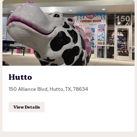
12th and Lamar
927 West 12th Street, Austin, TX, 78703
(512) 458-6149
Hours of operation
Sunday - Thursday 11:00AM - 11:00PM
Hutto
Friday - Saturday 11:00AM - 12:00AM
150 Alliance Blvd, Hutto, TX, 78634
Order Pick-up
View Details