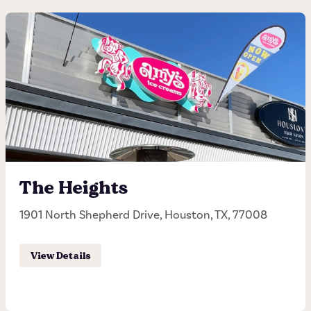
Guadalupe
3500 Guadalupe, Austin, TX, 78705
(512) 458-6895
Hours of operation
Monday - Sunday 11:30AM - 11:00PM
The Heights
1901 North Shepherd Drive, Houston, TX, 77008
Order Pick-up
View Details