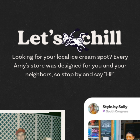
Looking for your local ice cream spot? Every
Amy's store was designed for you and your
neighbors, so stop by and say "Hi!"