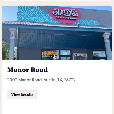
South Lamar
2901 South Lamar, Austin, TX, 78704
(512) 447-2697
Hours of operation
Sunday - Thursday 11:00AM - 10:00PM
Manor Road
Friday - Saturday 11:00AM - 11:00PM
2002 Manor Road, Austin, TX, 78722
Order Pick-up
View Details