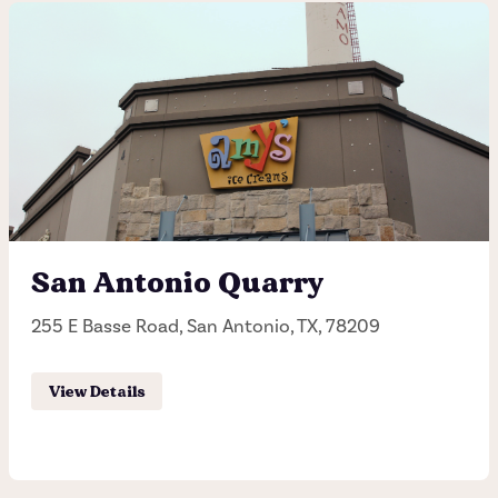
Hutto
150 Alliance Blvd, Hutto, TX, 78634
(512) 642-3070
Hours of operation
Sunday - Thursday 11:00AM - 11:00PM
San Antonio Quarry
Friday - Saturday 11:00AM - 12:00AM
255 E Basse Road, San Antonio, TX, 78209
Order Pick-up
View Details