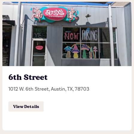
183
13265 North Highway 183, Austin, TX, 78750
(512) 918-2697
Hours of operation
Sunday - Thursday 11:00AM - 10:00PM
6th Street
Friday - Saturday 11:00AM - 11:00PM
1012 W. 6th Street, Austin, TX, 78703
Order Pick-up
View Details