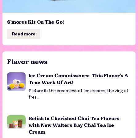
S’mores Kit On The Go!
Read more
Flavor news
Ice Cream Connoisseurs: This Flavor’s A
True Work Of Art!
Picture it: the creamiest of ice creams, the zing of
fres...
Relish In Cherished Chai Tea Flavors
with New Walters Bay Chai Tea Ice
Cream