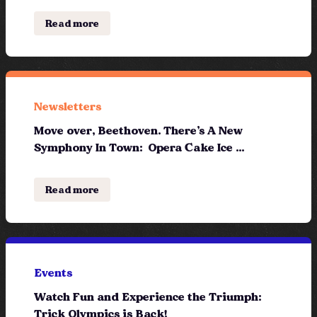
Read more
Newsletters
Move over, Beethoven. There’s A New
Symphony In Town: Opera Cake Ice ...
Read more
Events
Watch Fun and Experience the Triumph:
Trick Olympics is Back!