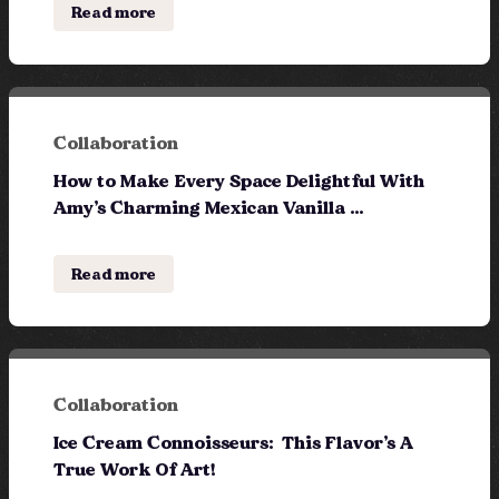
Read more
Collaboration
How to Make Every Space Delightful With
Amy’s Charming Mexican Vanilla ...
Read more
Collaboration
Ice Cream Connoisseurs: This Flavor’s A
True Work Of Art!