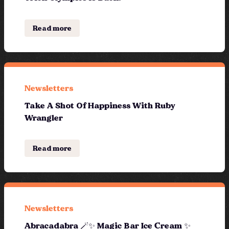
Read more
Newsletters
Take A Shot Of Happiness With Ruby
Wrangler
Read more
Newsletters
Abracadabra 🪄✨ Magic Bar Ice Cream ✨