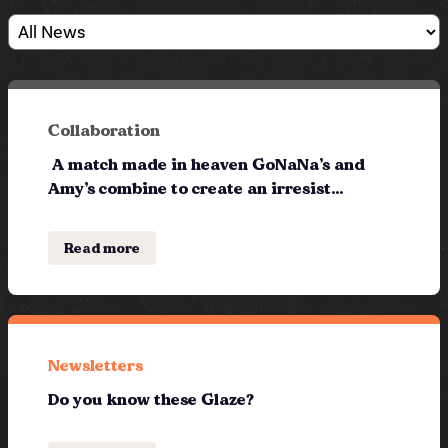
Collaboration
A match made in heaven GoNaNa’s and
Amy’s combine to create an irresist...
Read more
Newsletters
Do you know these Glaze?