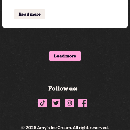
Read more
Shop
Flavor List
Load more
Find a store
Donations & Giving
Delivery
Follow us:
Catering
Careers
Sweet Fleet
© 2026 Amy’s Ice Cream. All right reserved.
Subscribe now