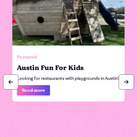
Featured
Austin Fun For Kids
Looking for restaurants with playgrounds in Austin?
Read more