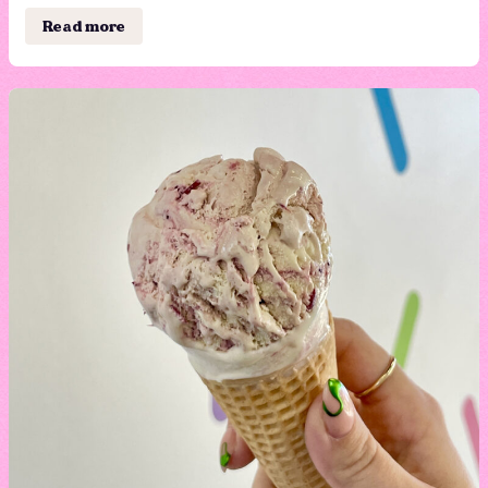
Read more