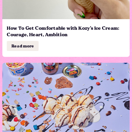
How To Get Comfortable with Kozy’s Ice Cream:
Courage, Heart, Ambition
Read more