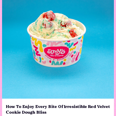
How To Enjoy Every Bite Of Irresistible Red Velvet
Cookie Dough Bliss