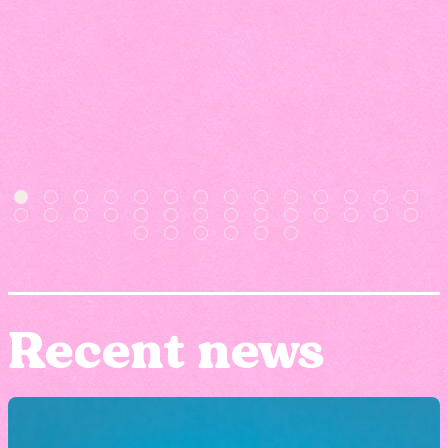
Recent news