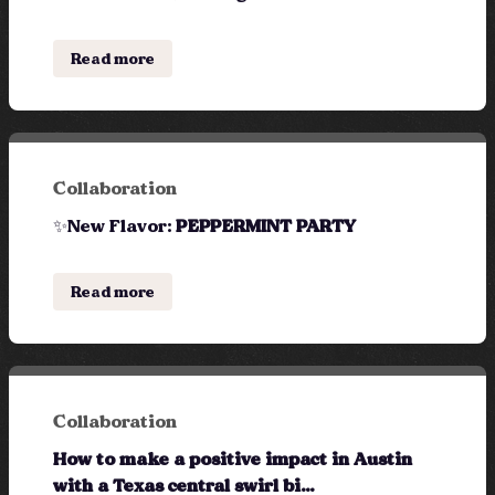
Read more
Collaboration
✨New Flavor:
PEPPERMINT PARTY
Read more
Collaboration
How to make a positive impact in Austin
with a Texas central swirl bi...