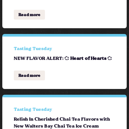
Read more
Tasting Tuesday
NEW FLAVOR ALERT: 💞
Heart of Hearts
💞
Read more
Tasting Tuesday
Relish In Cherished Chai Tea Flavors with
New Walters Bay Chai Tea Ice Cream