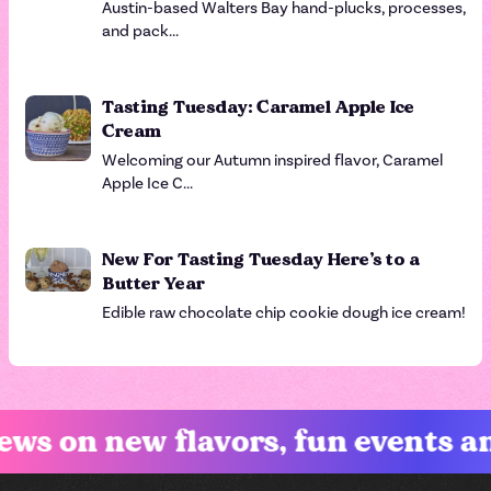
Austin-based Walters Bay hand-plucks, processes,
and pack...
Tasting Tuesday: Caramel Apple Ice
Cream
Welcoming our Autumn inspired flavor, Caramel
Apple Ice C...
New For Tasting Tuesday Here’s to a
Butter Year
Edible raw chocolate chip cookie dough ice cream!
on new flavors, fun events and e