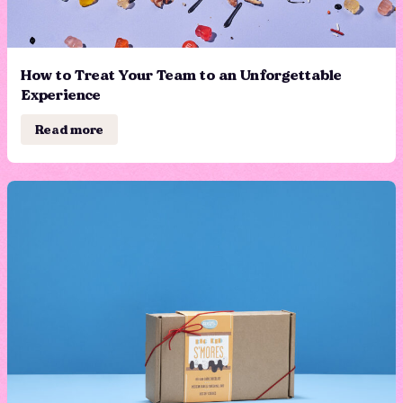
How to Treat Your Team to an Unforgettable
Experience
Read more