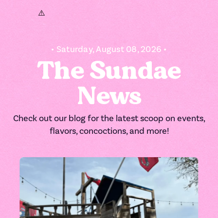
• Saturday, August 08, 2026 •
The Sundae
News
Check out our blog for the latest scoop on events,
flavors, concoctions, and more!