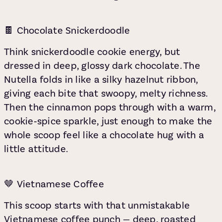
🍫 Chocolate Snickerdoodle
Think snickerdoodle cookie energy, but
dressed in deep, glossy dark chocolate. The
Nutella folds in like a silky hazelnut ribbon,
giving each bite that swoopy, melty richness.
Then the cinnamon pops through with a warm,
cookie‑spice sparkle, just enough to make the
whole scoop feel like a chocolate hug with a
little attitude.
🤎 Vietnamese Coffee
This scoop starts with that unmistakable
Vietnamese coffee punch — deep, roasted