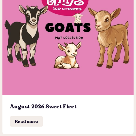
August 2026 Sweet Fleet
Read more