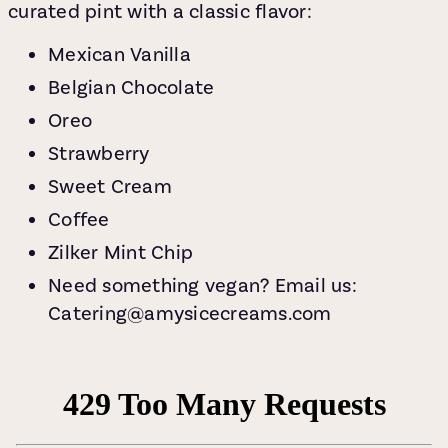
curated pint with a classic flavor:
Mexican Vanilla
Belgian Chocolate
Oreo
Strawberry
Sweet Cream
Coffee
Zilker Mint Chip
Need something vegan? Email us:
Catering@amysicecreams.com