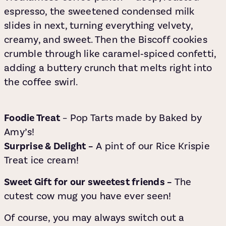
espresso, the sweetened condensed milk
slides in next, turning everything velvety,
creamy, and sweet. Then the Biscoff cookies
crumble through like caramel‑spiced confetti,
adding a buttery crunch that melts right into
the coffee swirl.
Foodie Treat
– Pop Tarts made by Baked by
Amy’s!
Surprise & Delight –
A pint of our Rice Krispie
Treat ice cream!
Sweet Gift for our sweetest friends –
The
cutest cow mug you have ever seen!
Of course, you may always switch out a