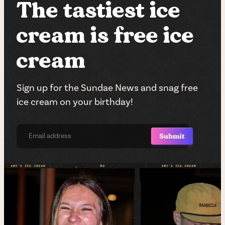
The tastiest ice
cream is free ice
cream
Sign up for the Sundae News and snag free
ice cream on your birthday!
Submit