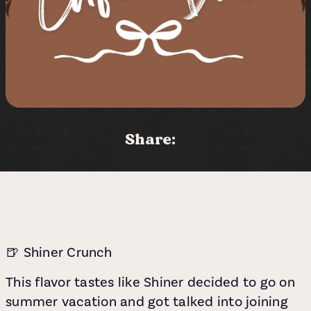
Share:
🍺 Shiner Crunch
This flavor tastes like Shiner decided to go on
summer vacation and got talked into joining