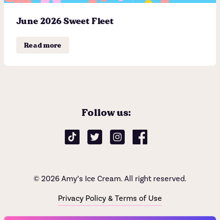
June 2026 Sweet Fleet
Shop
Read more
Flavor List
Find a store
Donations & Giving
Delivery
Follow us:
Catering
Careers
Sweet Fleet
© 2026 Amy’s Ice Cream. All right reserved.
Subscribe now
Sundae News
Privacy Policy & Terms of Use