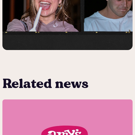
Related news