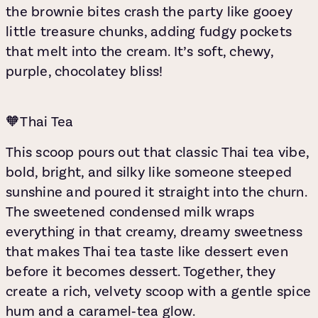
the brownie bites crash the party like gooey
little treasure chunks, adding fudgy pockets
that melt into the cream. It’s soft, chewy,
purple, chocolatey bliss!
🧡Thai Tea
This scoop pours out that classic Thai tea vibe,
bold, bright, and silky
like someone steeped
sunshine and poured it straight into the churn.
The sweetened condensed milk wraps
everything in that creamy, dreamy sweetness
that makes Thai tea taste like dessert even
before it becomes dessert. Together, they
create a rich, velvety scoop with a gentle spice
hum and a caramel‑tea glow.