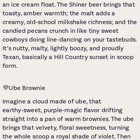
an ice cream float. The Shiner beer brings that
toasty, amber warmth; the malt adds a
creamy, old‑school milkshake richness; and the
candied pecans crunch in like tiny sweet
cowboys doing line‑dancing on your tastebuds.
It’s nutty, malty, lightly boozy, and proudly
Texan, basically a Hill Country sunset in scoop
form.
💜Ube Brownie
Imagine a cloud made of ube, that
earthy‑sweet, purple‑magic flavor drifting
straight into a pan of warm brownies. The ube
brings that velvety, floral sweetness, turning
the whole scoop a royal shade of violet. Then