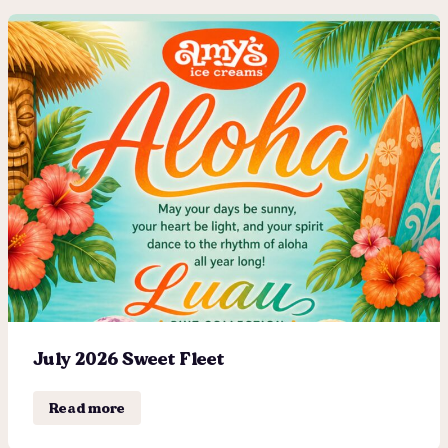
July 2026 Sweet Fleet
Read more