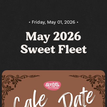
• Friday, May 01, 2026 •
May 2026
Sweet Fleet